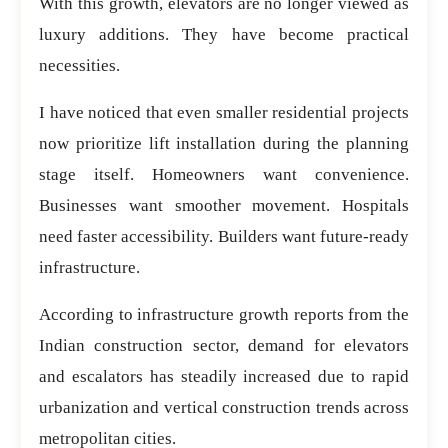
With this growth, elevators are no longer viewed as
luxury additions. They have become practical
necessities.
I have noticed that even smaller residential projects
now prioritize lift installation during the planning
stage itself. Homeowners want convenience.
Businesses want smoother movement. Hospitals
need faster accessibility. Builders want future-ready
infrastructure.
According to infrastructure growth reports from the
Indian construction sector, demand for elevators
and escalators has steadily increased due to rapid
urbanization and vertical construction trends across
metropolitan cities.