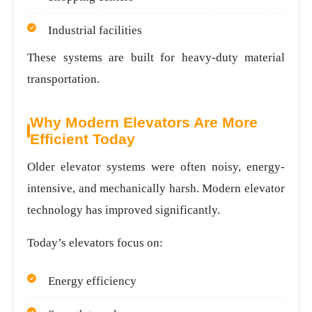
Industrial facilities
These systems are built for heavy-duty material
transportation.
Why Modern Elevators Are More
Efficient Today
Older elevator systems were often noisy, energy-
intensive, and mechanically harsh. Modern elevator
technology has improved significantly.
Today’s elevators focus on:
Energy efficiency