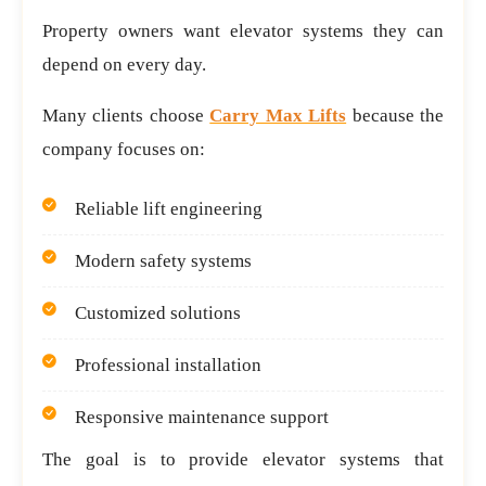
Property owners want elevator systems they can
depend on every day.
Many clients choose
Carry Max Lifts
because the
company focuses on:
Reliable lift engineering
Modern safety systems
Customized solutions
Professional installation
Responsive maintenance support
The goal is to provide elevator systems that