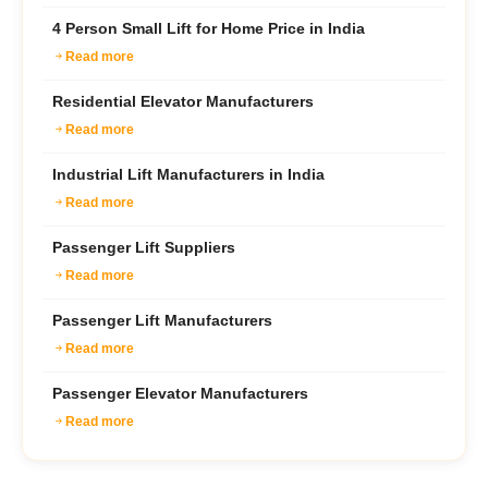
4 Person Small Lift for Home Price in India
Read more
Residential Elevator Manufacturers
Read more
Industrial Lift Manufacturers in India
Read more
Passenger Lift Suppliers
Read more
Passenger Lift Manufacturers
Read more
Passenger Elevator Manufacturers
Read more