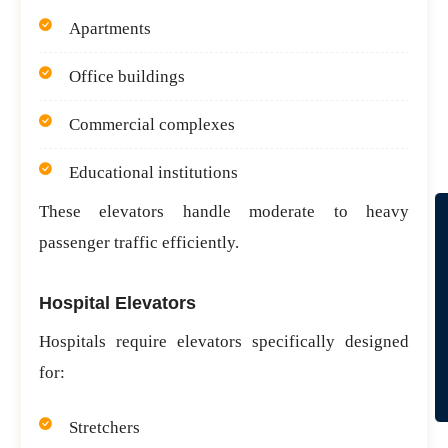
Apartments
Office buildings
Commercial complexes
Educational institutions
These elevators handle moderate to heavy
passenger traffic efficiently.
Hospital Elevators
Hospitals require elevators specifically designed
for:
Stretchers