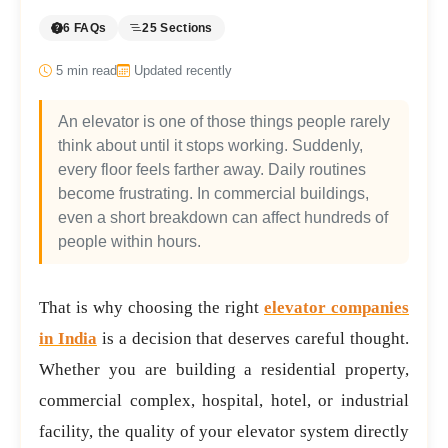
6 FAQs
25 Sections
5
min read
Updated recently
An elevator is one of those things people rarely
think about until it stops working. Suddenly,
every floor feels farther away. Daily routines
become frustrating. In commercial buildings,
even a short breakdown can affect hundreds of
people within hours.
That is why choosing the right
elevator companies
in India
is a decision that deserves careful thought.
Whether you are building a residential property,
commercial complex, hospital, hotel, or industrial
facility, the quality of your elevator system directly