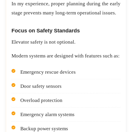
In my experience, proper planning during the early
stage prevents many long-term operational issues.
Focus on Safety Standards
Elevator safety is not optional.
Modern systems are designed with features such as:
Emergency rescue devices
Door safety sensors
Overload protection
Emergency alarm systems
Backup power systems