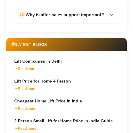
preferred for homes due to their space-
saving design and quiet operation.
Regular preventive maintenance is
Why is after-sales support important?
06
recommended to ensure smooth and
safe performance.
Reliable servicing and technical support
help reduce downtime and maintain
long-term elevator performance.
LATEST BLOGS
Lift Companies in Delhi
Read more
Lift Price for Home 4 Person
Read more
Cheapest Home Lift Price in India
Read more
2 Person Small Lift for Home Price in India Guide
Read more