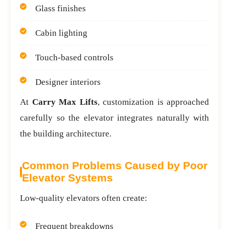
Glass finishes
Cabin lighting
Touch-based controls
Designer interiors
At
Carry Max Lifts
, customization is approached
carefully so the elevator integrates naturally with
the building architecture.
Common Problems Caused by Poor
Elevator Systems
Low-quality elevators often create:
Frequent breakdowns