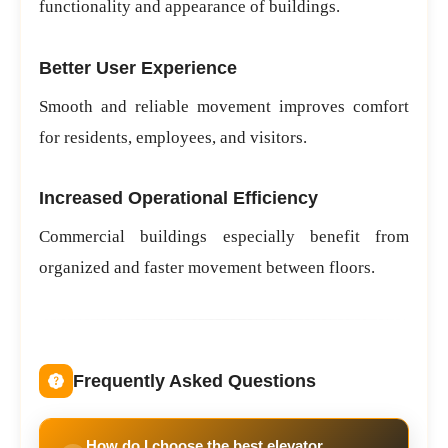
functionality and appearance of buildings.
Better User Experience
Smooth and reliable movement improves comfort
for residents, employees, and visitors.
Increased Operational Efficiency
Commercial buildings especially benefit from
organized and faster movement between floors.
Frequently Asked Questions
How do I choose the best elevator