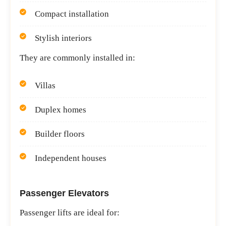
Compact installation
Stylish interiors
They are commonly installed in:
Villas
Duplex homes
Builder floors
Independent houses
Passenger Elevators
Passenger lifts are ideal for: