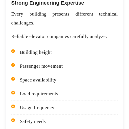
Strong Engineering Expertise
Every building presents different technical
challenges.
Reliable elevator companies carefully analyze:
Building height
Passenger movement
Space availability
Load requirements
Usage frequency
Safety needs