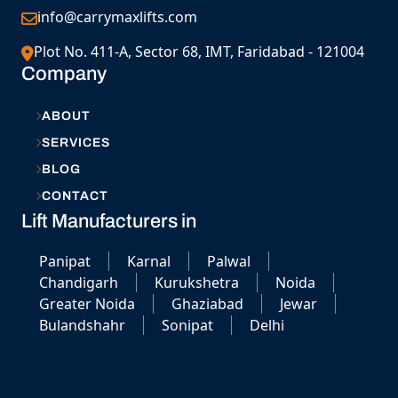
info@carrymaxlifts.com
Plot No. 411-A, Sector 68, IMT, Faridabad - 121004
Company
ABOUT
SERVICES
BLOG
CONTACT
Lift Manufacturers in
Panipat
Karnal
Palwal
Chandigarh
Kurukshetra
Noida
Greater Noida
Ghaziabad
Jewar
Bulandshahr
Sonipat
Delhi