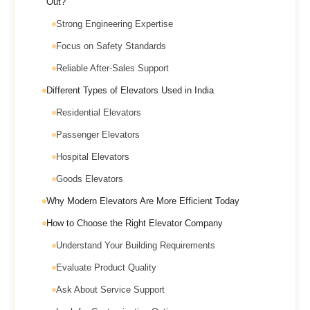
Out?
Strong Engineering Expertise
Focus on Safety Standards
Reliable After-Sales Support
Different Types of Elevators Used in India
Residential Elevators
Passenger Elevators
Hospital Elevators
Goods Elevators
Why Modern Elevators Are More Efficient Today
How to Choose the Right Elevator Company
Understand Your Building Requirements
Evaluate Product Quality
Ask About Service Support