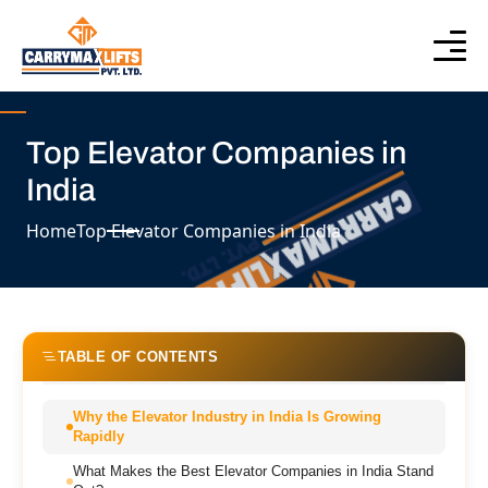
Top Elevator Companies in
India
Home
Top Elevator Companies in India
TABLE OF CONTENTS
Why the Elevator Industry in India Is Growing
Rapidly
What Makes the Best Elevator Companies in India Stand