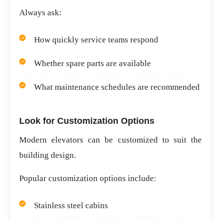
Always ask:
How quickly service teams respond
Whether spare parts are available
What maintenance schedules are recommended
Look for Customization Options
Modern elevators can be customized to suit the
building design.
Popular customization options include:
Stainless steel cabins