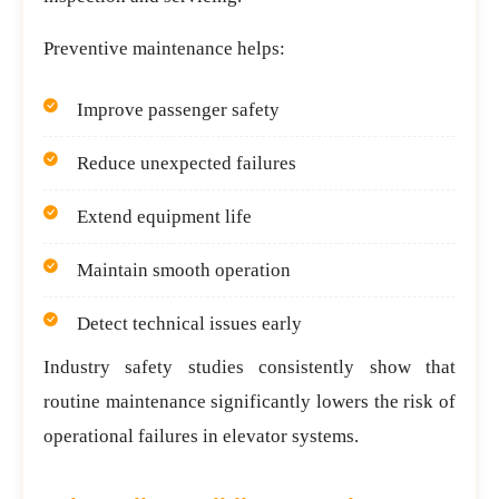
Preventive maintenance helps:
Improve passenger safety
Reduce unexpected failures
Extend equipment life
Maintain smooth operation
Detect technical issues early
Industry safety studies consistently show that
routine maintenance significantly lowers the risk of
operational failures in elevator systems.