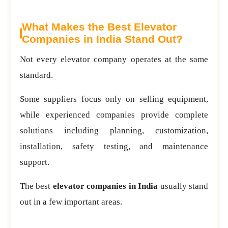
What Makes the Best Elevator
Companies in India Stand Out?
Not every elevator company operates at the same
standard.
Some suppliers focus only on selling equipment,
while experienced companies provide complete
solutions including planning, customization,
installation, safety testing, and maintenance
support.
The best
elevator companies in India
usually stand
out in a few important areas.