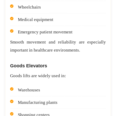
Wheelchairs
Medical equipment
Emergency patient movement
Smooth movement and reliability are especially
important in healthcare environments.
Goods Elevators
Goods lifts are widely used in:
Warehouses
Manufacturing plants
Shopping centers