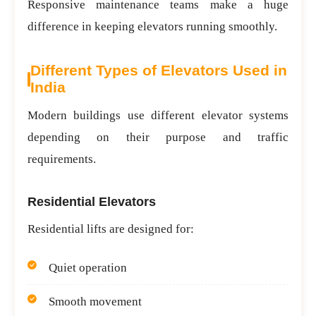
Responsive maintenance teams make a huge
difference in keeping elevators running smoothly.
Different Types of Elevators Used in
India
Modern buildings use different elevator systems
depending on their purpose and traffic
requirements.
Residential Elevators
Residential lifts are designed for:
Quiet operation
Smooth movement