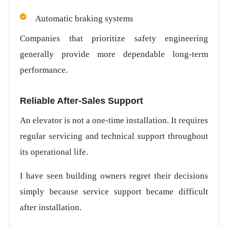
Automatic braking systems
Companies that prioritize safety engineering
generally provide more dependable long-term
performance.
Reliable After-Sales Support
An elevator is not a one-time installation. It requires
regular servicing and technical support throughout
its operational life.
I have seen building owners regret their decisions
simply because service support became difficult
after installation.