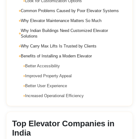
Look for Customization Options
Common Problems Caused by Poor Elevator Systems
Why Elevator Maintenance Matters So Much
Why Indian Buildings Need Customized Elevator
Solutions
Why Carry Max Lifts Is Trusted by Clients
Benefits of Installing a Modern Elevator
Better Accessibility
Improved Property Appeal
Better User Experience
Increased Operational Efficiency
Top Elevator Companies in
India