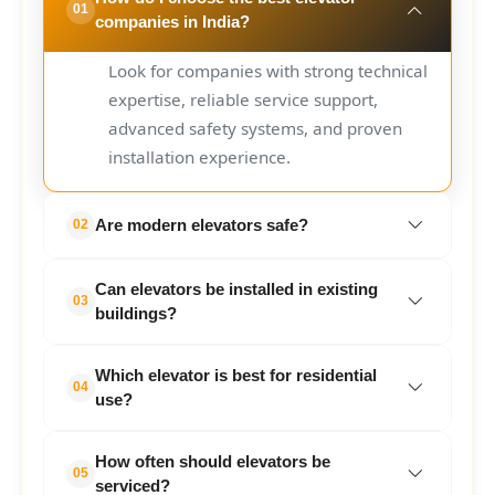
01
companies in India?
Look for companies with strong technical
expertise, reliable service support,
advanced safety systems, and proven
installation experience.
Are modern elevators safe?
02
Yes. Modern elevators include multiple
Can elevators be installed in existing
safety features such as emergency
03
buildings?
alarms, door sensors, and automatic
rescue systems.
Yes. Many modern elevator systems are
Which elevator is best for residential
specifically designed for retrofit
04
use?
installations.
Compact residential elevators and
How often should elevators be
machine-room-less lifts are commonly
05
serviced?