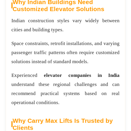
Why Indian Buildings Need
Customized Elevator Solutions
Indian construction styles vary widely between
cities and building types.
Space constraints, retrofit installations, and varying
passenger traffic patterns often require customized
solutions instead of standard models.
Experienced
elevator companies in India
understand these regional challenges and can
recommend practical systems based on real
operational conditions.
Why Carry Max Lifts Is Trusted by
Clients