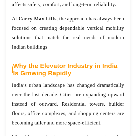
affects safety, comfort, and long-term reliability.
At
Carry Max Lifts
, the approach has always been
focused on creating dependable vertical mobility
solutions that match the real needs of modern
Indian buildings.
Why the Elevator Industry in India
Is Growing Rapidly
India’s urban landscape has changed dramatically
over the last decade. Cities are expanding upward
instead of outward. Residential towers, builder
floors, office complexes, and shopping centers are
becoming taller and more space-efficient.