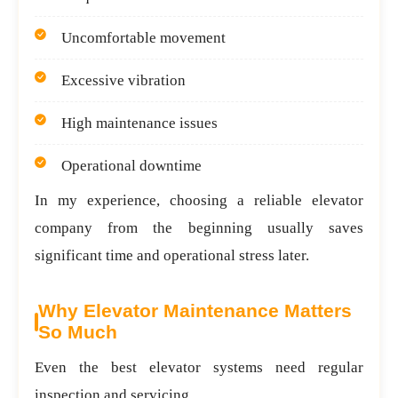
Uncomfortable movement
Excessive vibration
High maintenance issues
Operational downtime
In my experience, choosing a reliable elevator
company from the beginning usually saves
significant time and operational stress later.
Why Elevator Maintenance Matters
So Much
Even the best elevator systems need regular
inspection and servicing.