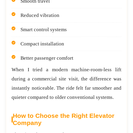
Smooth travel
Reduced vibration
Smart control systems
Compact installation
Better passenger comfort
When I tried a modern machine-room-less lift
during a commercial site visit, the difference was
instantly noticeable. The ride felt far smoother and
quieter compared to older conventional systems.
How to Choose the Right Elevator
Company