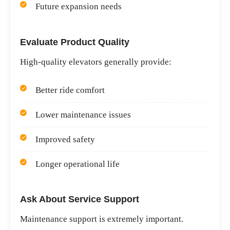
Future expansion needs
Evaluate Product Quality
High-quality elevators generally provide:
Better ride comfort
Lower maintenance issues
Improved safety
Longer operational life
Ask About Service Support
Maintenance support is extremely important.