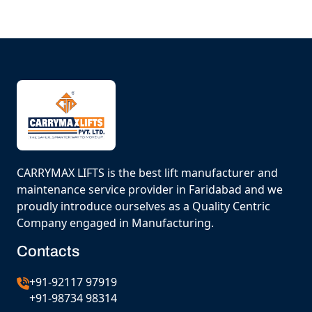
CARRYMAX LIFTS is the best lift manufacturer and
maintenance service provider in Faridabad and we
proudly introduce ourselves as a Quality Centric
Company engaged in Manufacturing.
Contacts
+91-92117 97919
+91-98734 98314