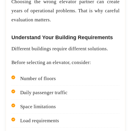
Choosing the wrong elevator partner can create
years of operational problems. That is why careful
evaluation matters.
Understand Your Building Requirements
Different buildings require different solutions.
Before selecting an elevator, consider:
Number of floors
Daily passenger traffic
Space limitations
Load requirements