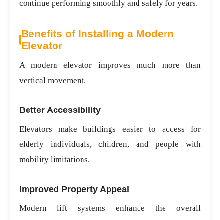
continue performing smoothly and safely for years.
Benefits of Installing a Modern
Elevator
A modern elevator improves much more than
vertical movement.
Better Accessibility
Elevators make buildings easier to access for
elderly individuals, children, and people with
mobility limitations.
Improved Property Appeal
Modern lift systems enhance the overall