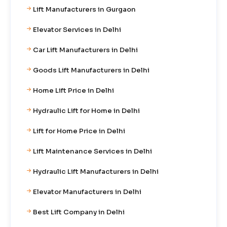
Lift Manufacturers in Gurgaon
Elevator Services in Delhi
Car Lift Manufacturers in Delhi
Goods Lift Manufacturers in Delhi
Home Lift Price in Delhi
Hydraulic Lift for Home in Delhi
Lift for Home Price in Delhi
Lift Maintenance Services in Delhi
Hydraulic Lift Manufacturers in Delhi
Elevator Manufacturers in Delhi
Best Lift Company in Delhi