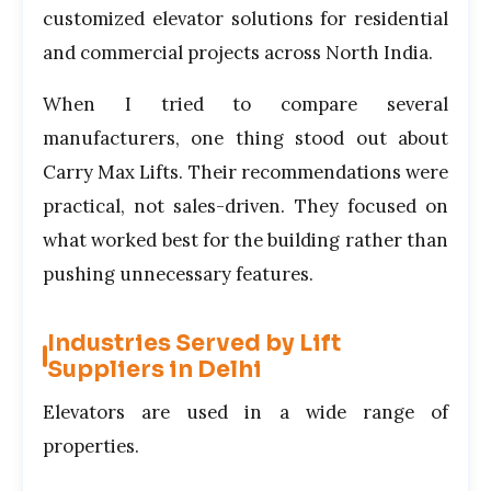
customized elevator solutions for residential
and commercial projects across North India.
When I tried to compare several
manufacturers, one thing stood out about
Carry Max Lifts. Their recommendations were
practical, not sales-driven. They focused on
what worked best for the building rather than
pushing unnecessary features.
Industries Served by Lift
Suppliers in Delhi
Elevators are used in a wide range of
properties.