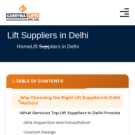
Lift Suppliers in Delhi
Home
Lift Suppliers in Delhi
TABLE OF CONTENTS
Why Choosing the Right Lift Suppliers in Delhi
Matters
What Services Top Lift Suppliers in Delhi Provide
Site Inspection and Consultation
Custom Design