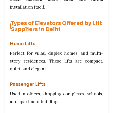
installation itself.
Types of Elevators Offered by Lift
Suppliers in Delhi
Home Lifts
Perfect for villas, duplex homes, and multi-
story residences. These lifts are compact,
quiet, and elegant.
Passenger Lifts
Used in offices, shopping complexes, schools,
and apartment buildings.