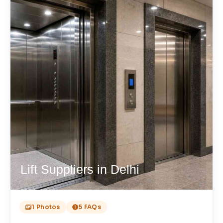
Lift Suppliers in Delhi
1 Photos
5 FAQs