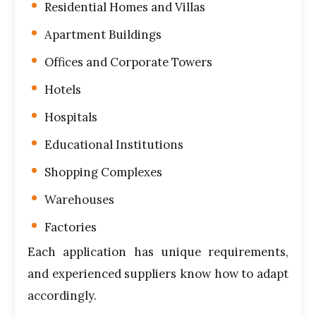
Residential Homes and Villas
Apartment Buildings
Offices and Corporate Towers
Hotels
Hospitals
Educational Institutions
Shopping Complexes
Warehouses
Factories
Each application has unique requirements,
and experienced suppliers know how to adapt
accordingly.