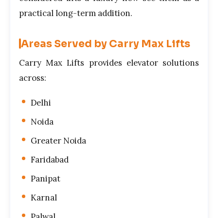
practical long-term addition.
Areas Served by Carry Max Lifts
Carry Max Lifts provides elevator solutions
across:
Delhi
Noida
Greater Noida
Faridabad
Panipat
Karnal
Palwal