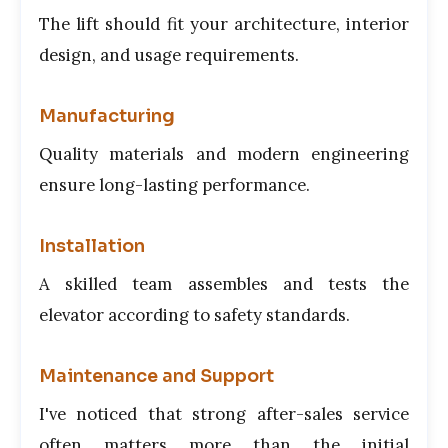
The lift should fit your architecture, interior
design, and usage requirements.
Manufacturing
Quality materials and modern engineering
ensure long-lasting performance.
Installation
A skilled team assembles and tests the
elevator according to safety standards.
Maintenance and Support
I've noticed that strong after-sales service
often matters more than the initial