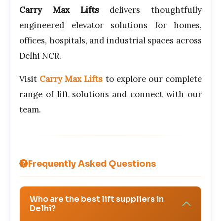
Carry Max Lifts
delivers thoughtfully
engineered elevator solutions for homes,
offices, hospitals, and industrial spaces across
Delhi NCR.
Visit
Carry Max Lifts
to explore our complete
range of lift solutions and connect with our
team.
Frequently Asked Questions
Who are the best lift suppliers in
Delhi?