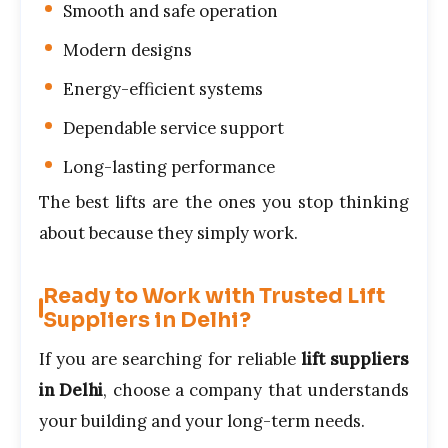
Smooth and safe operation
Modern designs
Energy-efficient systems
Dependable service support
Long-lasting performance
The best lifts are the ones you stop thinking
about because they simply work.
Ready to Work with Trusted Lift
Suppliers in Delhi?
If you are searching for reliable
lift suppliers
in Delhi
, choose a company that understands
your building and your long-term needs.