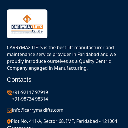
CARRYMAX LIFTS is the best lift manufacturer and
maintenance service provider in Faridabad and we
proudly introduce ourselves as a Quality Centric
Company engaged in Manufacturing.
Contacts
+91-92117 97919
+91-98734 98314
info@carrymaxlifts.com
Plot No. 411-A, Sector 68, IMT, Faridabad - 121004