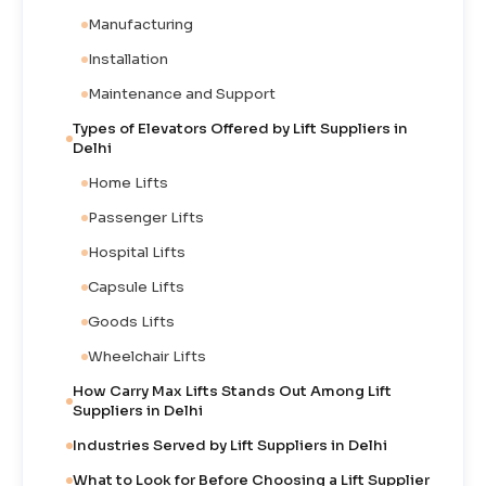
Manufacturing
Installation
Maintenance and Support
Types of Elevators Offered by Lift Suppliers in
Delhi
Home Lifts
Passenger Lifts
Hospital Lifts
Capsule Lifts
Goods Lifts
Wheelchair Lifts
How Carry Max Lifts Stands Out Among Lift
Suppliers in Delhi
Industries Served by Lift Suppliers in Delhi
What to Look for Before Choosing a Lift Supplier