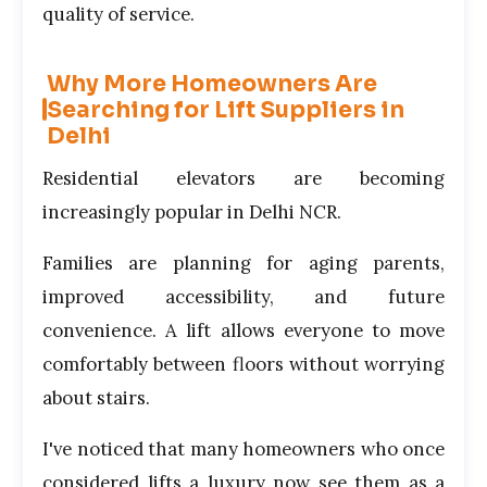
quality of service.
Why More Homeowners Are
Searching for Lift Suppliers in
Delhi
Residential elevators are becoming
increasingly popular in Delhi NCR.
Families are planning for aging parents,
improved accessibility, and future
convenience. A lift allows everyone to move
comfortably between floors without worrying
about stairs.
I've noticed that many homeowners who once
considered lifts a luxury now see them as a