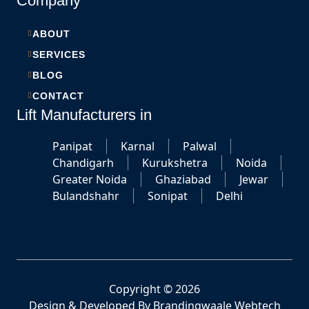
Company
ABOUT
SERVICES
BLOG
CONTACT
Lift Manufacturers in
Panipat
Karnal
Palwal
Chandigarh
Kurukshetra
Noida
Greater Noida
Ghaziabad
Jewar
Bulandshahr
Sonipat
Delhi
Copyright © 2026
Design & Developed By
Brandingwaale Webtech