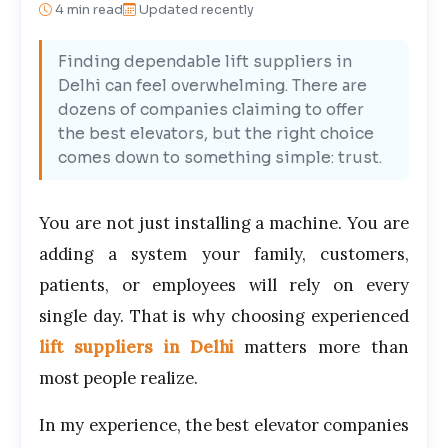
4
min read
Updated recently
Finding dependable lift suppliers in
Delhi can feel overwhelming. There are
dozens of companies claiming to offer
the best elevators, but the right choice
comes down to something simple: trust.
You are not just installing a machine. You are
adding a system your family, customers,
patients, or employees will rely on every
single day. That is why choosing experienced
lift suppliers in Delhi
matters more than
most people realize.
In my experience, the best elevator companies