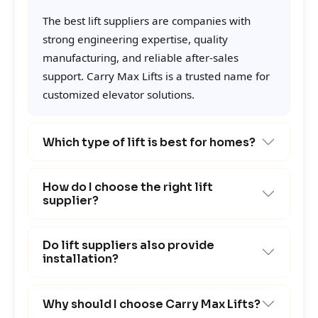
The best lift suppliers are companies with
strong engineering expertise, quality
manufacturing, and reliable after-sales
support. Carry Max Lifts is a trusted name for
customized elevator solutions.
Which type of lift is best for homes?
How do I choose the right lift
supplier?
Do lift suppliers also provide
installation?
Why should I choose Carry Max Lifts?