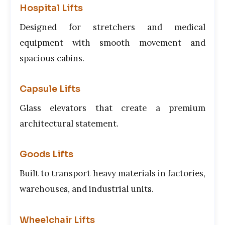
Hospital Lifts
Designed for stretchers and medical
equipment with smooth movement and
spacious cabins.
Capsule Lifts
Glass elevators that create a premium
architectural statement.
Goods Lifts
Built to transport heavy materials in factories,
warehouses, and industrial units.
Wheelchair Lifts