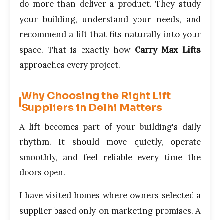
do more than deliver a product. They study
your building, understand your needs, and
recommend a lift that fits naturally into your
space. That is exactly how
Carry Max Lifts
approaches every project.
Why Choosing the Right Lift
Suppliers in Delhi Matters
A lift becomes part of your building's daily
rhythm. It should move quietly, operate
smoothly, and feel reliable every time the
doors open.
I have visited homes where owners selected a
supplier based only on marketing promises. A