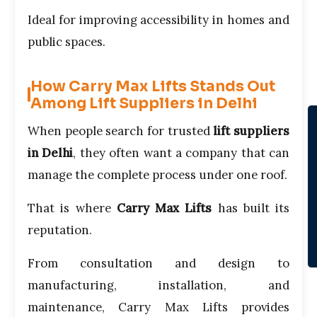
Ideal for improving accessibility in homes and
public spaces.
How Carry Max Lifts Stands Out
Among Lift Suppliers in Delhi
When people search for trusted
lift suppliers
in Delhi
, they often want a company that can
manage the complete process under one roof.
That is where
Carry Max Lifts
has built its
reputation.
From consultation and design to
manufacturing, installation, and
maintenance, Carry Max Lifts provides