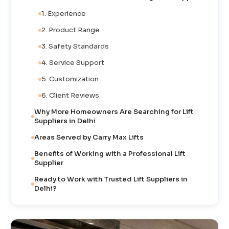
1. Experience
2. Product Range
3. Safety Standards
4. Service Support
5. Customization
6. Client Reviews
Why More Homeowners Are Searching for Lift
Suppliers in Delhi
Areas Served by Carry Max Lifts
Benefits of Working with a Professional Lift
Supplier
Ready to Work with Trusted Lift Suppliers in
Delhi?