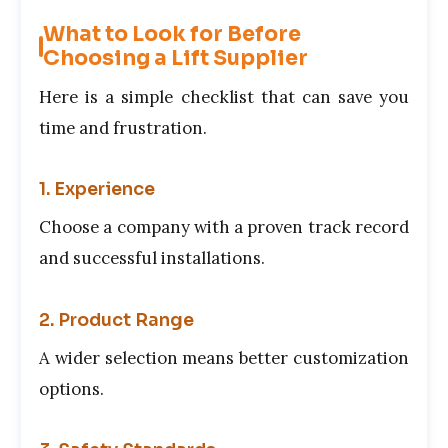
What to Look for Before
Choosing a Lift Supplier
Here is a simple checklist that can save you
time and frustration.
1. Experience
Choose a company with a proven track record
and successful installations.
2. Product Range
A wider selection means better customization
options.