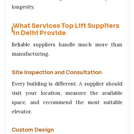
longevity.
What Services Top Lift Suppliers
in Delhi Provide
Reliable suppliers handle much more than
manufacturing.
Site Inspection and Consultation
Every building is different. A supplier should
visit your location, measure the available
space, and recommend the most suitable
elevator.
Custom Design