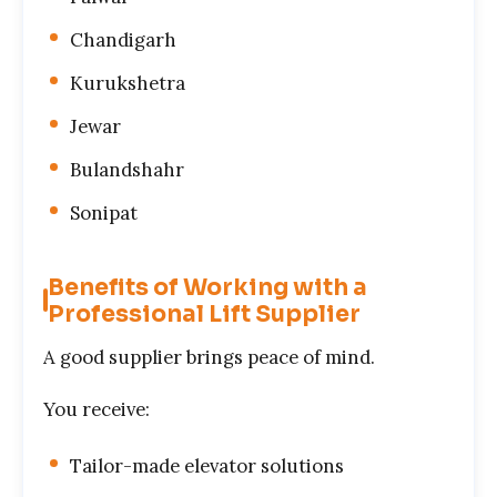
Chandigarh
Kurukshetra
Jewar
Bulandshahr
Sonipat
Benefits of Working with a
Professional Lift Supplier
A good supplier brings peace of mind.
You receive:
Tailor-made elevator solutions