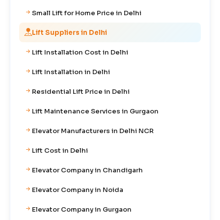
Small Lift for Home Price in Delhi
Lift Suppliers in Delhi
Lift Installation Cost in Delhi
Lift Installation in Delhi
Residential Lift Price in Delhi
Lift Maintenance Services in Gurgaon
Elevator Manufacturers in Delhi NCR
Lift Cost in Delhi
Elevator Company in Chandigarh
Elevator Company in Noida
Elevator Company in Gurgaon