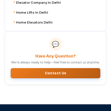
Elevator Company in Delhi
Home Lifts in Delhi
Home Elevators Delhi
💬
Have Any Question?
We're always ready to help—feel free to contact us anytime.
Contact Us