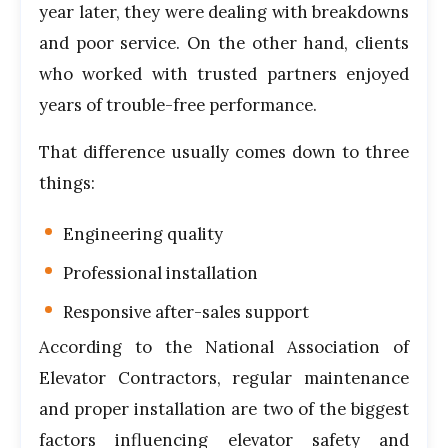
year later, they were dealing with breakdowns
and poor service. On the other hand, clients
who worked with trusted partners enjoyed
years of trouble-free performance.
That difference usually comes down to three
things:
Engineering quality
Professional installation
Responsive after-sales support
According to the
National Association of
Elevator Contractors
, regular maintenance
and proper installation are two of the biggest
factors influencing elevator safety and