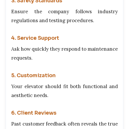
3. Safety Standards
Ensure the company follows industry
regulations and testing procedures.
4. Service Support
Ask how quickly they respond to maintenance
requests.
5. Customization
Your elevator should fit both functional and
aesthetic needs.
6. Client Reviews
Past customer feedback often reveals the true