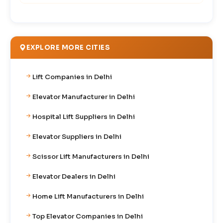
EXPLORE MORE CITIES
Lift Companies in Delhi
Elevator Manufacturer in Delhi
Hospital Lift Suppliers in Delhi
Elevator Suppliers in Delhi
Scissor Lift Manufacturers in Delhi
Elevator Dealers in Delhi
Home Lift Manufacturers in Delhi
Top Elevator Companies in Delhi