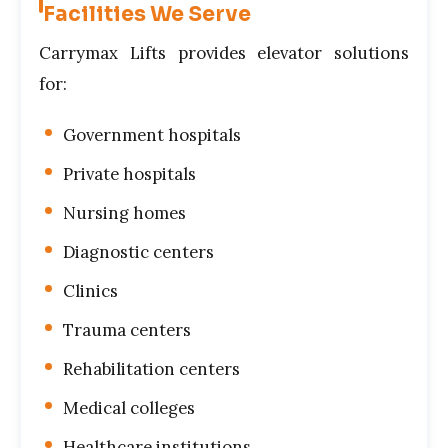
Facilities We Serve
Carrymax Lifts provides elevator solutions
for:
Government hospitals
Private hospitals
Nursing homes
Diagnostic centers
Clinics
Trauma centers
Rehabilitation centers
Medical colleges
Healthcare institutions