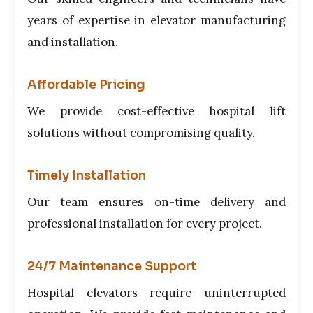
years of expertise in elevator manufacturing
and installation.
Affordable Pricing
We provide cost-effective hospital lift
solutions without compromising quality.
Timely Installation
Our team ensures on-time delivery and
professional installation for every project.
24/7 Maintenance Support
Hospital elevators require uninterrupted