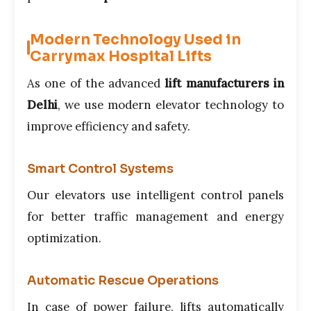
Modern Technology Used in
Carrymax Hospital Lifts
As one of the advanced
lift manufacturers in
Delhi
, we use modern elevator technology to
improve efficiency and safety.
Smart Control Systems
Our elevators use intelligent control panels
for better traffic management and energy
optimization.
Automatic Rescue Operations
In case of power failure, lifts automatically