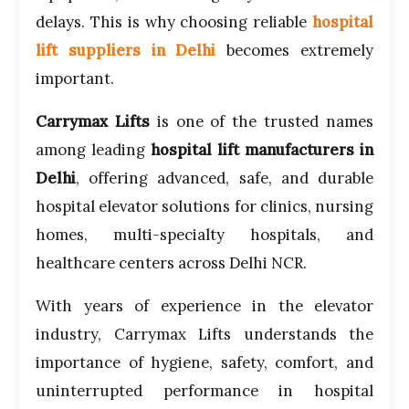
delays. This is why choosing reliable
hospital
lift suppliers in Delhi
becomes extremely
important.
Carrymax Lifts
is one of the trusted names
among leading
hospital lift manufacturers in
Delhi
, offering advanced, safe, and durable
hospital elevator solutions for clinics, nursing
homes, multi-specialty hospitals, and
healthcare centers across Delhi NCR.
With years of experience in the elevator
industry, Carrymax Lifts understands the
importance of hygiene, safety, comfort, and
uninterrupted performance in hospital