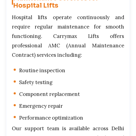
Hospital Lifts
Hospital lifts operate continuously and
require regular maintenance for smooth
functioning. Carrymax Lifts offers
professional AMC (Annual Maintenance
Contract) services including:
Routine inspection
Safety testing
Component replacement
Emergency repair
Performance optimization
Our support team is available across Delhi