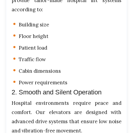
provide tailor-made hospital lift systems
according to:
Building size
Floor height
Patient load
Traffic flow
Cabin dimensions
Power requirements
2. Smooth and Silent Operation
Hospital environments require peace and
comfort. Our elevators are designed with
advanced drive systems that ensure low noise
and vibration-free movement.