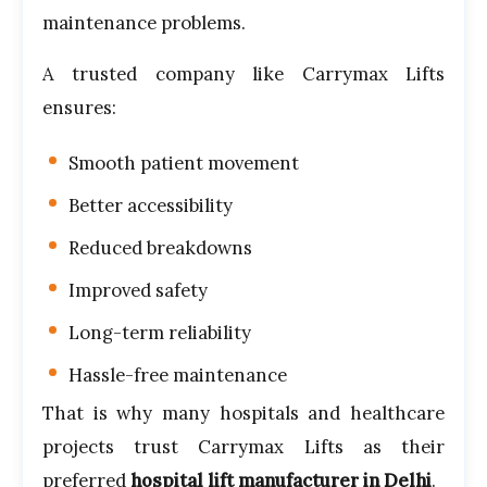
maintenance problems.
A trusted company like Carrymax Lifts
ensures:
Smooth patient movement
Better accessibility
Reduced breakdowns
Improved safety
Long-term reliability
Hassle-free maintenance
That is why many hospitals and healthcare
projects trust Carrymax Lifts as their
preferred
hospital lift manufacturer in Delhi
.