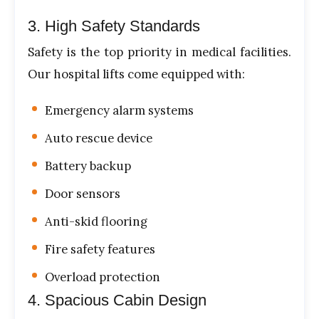
3. High Safety Standards
Safety is the top priority in medical facilities.
Our hospital lifts come equipped with:
Emergency alarm systems
Auto rescue device
Battery backup
Door sensors
Anti-skid flooring
Fire safety features
Overload protection
4. Spacious Cabin Design