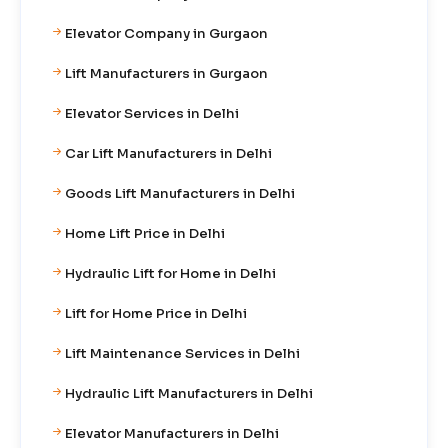
Elevator Company in Gurgaon
Lift Manufacturers in Gurgaon
Elevator Services in Delhi
Car Lift Manufacturers in Delhi
Goods Lift Manufacturers in Delhi
Home Lift Price in Delhi
Hydraulic Lift for Home in Delhi
Lift for Home Price in Delhi
Lift Maintenance Services in Delhi
Hydraulic Lift Manufacturers in Delhi
Elevator Manufacturers in Delhi