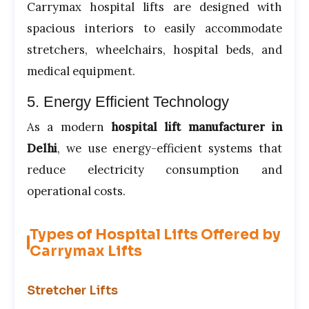
Carrymax hospital lifts are designed with
spacious interiors to easily accommodate
stretchers, wheelchairs, hospital beds, and
medical equipment.
5. Energy Efficient Technology
As a modern
hospital lift manufacturer in
Delhi
, we use energy-efficient systems that
reduce electricity consumption and
operational costs.
Types of Hospital Lifts Offered by
Carrymax Lifts
Stretcher Lifts