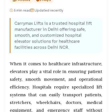
5
min read
Updated recently
Carrymax Lifts is a trusted hospital lift
manufacturer in Delhi offering safe,
smooth, and customized hospital
elevator solutions for healthcare
facilities across Delhi NCR.
When it comes to healthcare infrastructure,
elevators play a vital role in ensuring patient
safety, smooth movement, and operational
efficiency. Hospitals require specialized lift
systems that can easily transport patients,
stretchers, wheelchairs, doctors, medical
equipment, and emergency staff without