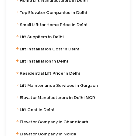
Home Lift Manufacturers in Delhi
Top Elevator Companies in Delhi
Small Lift for Home Price in Delhi
Lift Suppliers in Delhi
Lift Installation Cost in Delhi
Lift Installation in Delhi
Residential Lift Price in Delhi
Lift Maintenance Services in Gurgaon
Elevator Manufacturers in Delhi NCR
Lift Cost in Delhi
Elevator Company in Chandigarh
Elevator Company in Noida