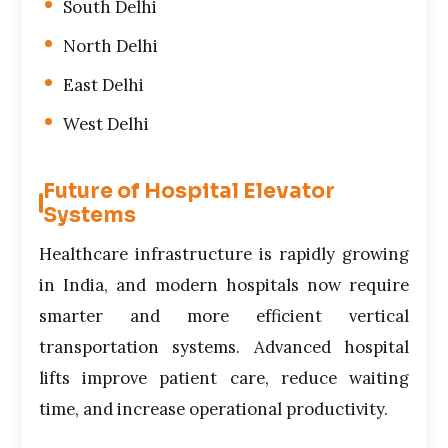
South Delhi
North Delhi
East Delhi
West Delhi
Future of Hospital Elevator
Systems
Healthcare infrastructure is rapidly growing
in India, and modern hospitals now require
smarter and more efficient vertical
transportation systems. Advanced hospital
lifts improve patient care, reduce waiting
time, and increase operational productivity.