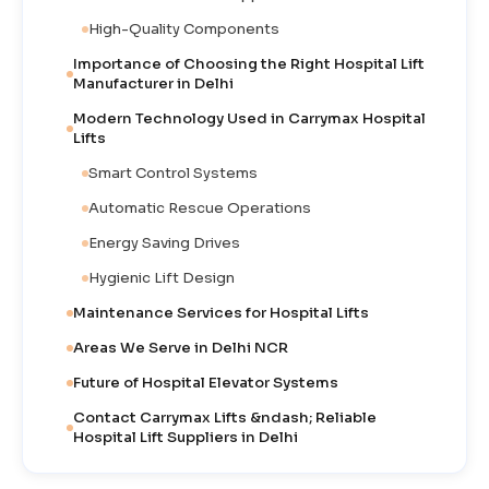
High-Quality Components
Importance of Choosing the Right Hospital Lift
Manufacturer in Delhi
Modern Technology Used in Carrymax Hospital
Lifts
Smart Control Systems
Automatic Rescue Operations
Energy Saving Drives
Hygienic Lift Design
Maintenance Services for Hospital Lifts
Areas We Serve in Delhi NCR
Future of Hospital Elevator Systems
Contact Carrymax Lifts &ndash; Reliable
Hospital Lift Suppliers in Delhi