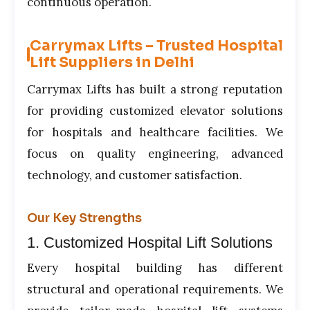
continuous operation.
Carrymax Lifts – Trusted Hospital
Lift Suppliers in Delhi
Carrymax Lifts has built a strong reputation
for providing customized elevator solutions
for hospitals and healthcare facilities. We
focus on quality engineering, advanced
technology, and customer satisfaction.
Our Key Strengths
1. Customized Hospital Lift Solutions
Every hospital building has different
structural and operational requirements. We