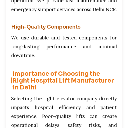
operation. We provide fast maintenance and
emergency support services across Delhi NCR.
High-Quality Components
We use durable and tested components for
long-lasting performance and minimal
downtime.
Importance of Choosing the
Right Hospital Lift Manufacturer
in Delhi
Selecting the right elevator company directly
impacts hospital efficiency and patient
experience. Poor-quality lifts can create
operational delays, safety risks, and