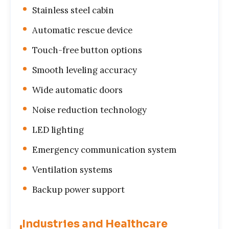
Stainless steel cabin
Automatic rescue device
Touch-free button options
Smooth leveling accuracy
Wide automatic doors
Noise reduction technology
LED lighting
Emergency communication system
Ventilation systems
Backup power support
Industries and Healthcare