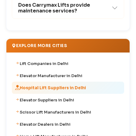
Does Carrymax Lifts provide
maintenance services?
EXPLORE MORE CITIES
Lift Companies in Delhi
Elevator Manufacturer in Delhi
Hospital Lift Suppliers in Delhi
Elevator Suppliers in Delhi
Scissor Lift Manufacturers in Delhi
Elevator Dealers in Delhi