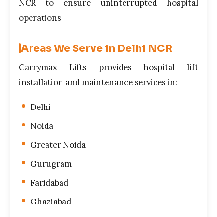
NCR to ensure uninterrupted hospital
operations.
Areas We Serve in Delhi NCR
Carrymax Lifts provides hospital lift
installation and maintenance services in:
Delhi
Noida
Greater Noida
Gurugram
Faridabad
Ghaziabad