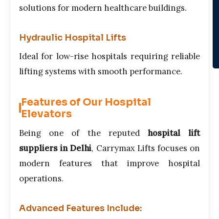
solutions for modern healthcare buildings.
Hydraulic Hospital Lifts
Ideal for low-rise hospitals requiring reliable
lifting systems with smooth performance.
Features of Our Hospital
Elevators
Being one of the reputed
hospital lift
suppliers in Delhi
, Carrymax Lifts focuses on
modern features that improve hospital
operations.
Advanced Features Include: