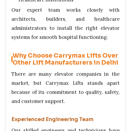
Our expert team works closely with
architects, builders, and healthcare
administrators to install the right elevator
systems for smooth hospital functioning.
Why Choose Carrymax Lifts Over
Other Lift Manufacturers in Delhi
There are many elevator companies in the
market, but Carrymax Lifts stands apart
because of its commitment to quality, safety,
and customer support.
Experienced Engineering Team
Our skilled engineers and technicians have