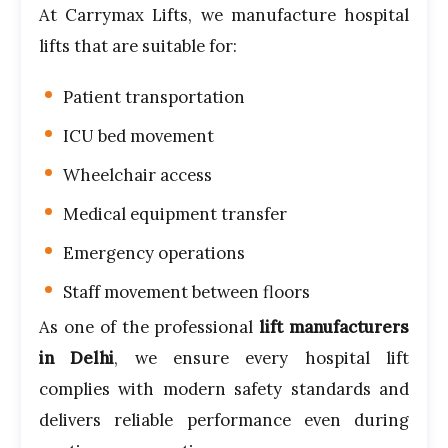
At Carrymax Lifts, we manufacture hospital
lifts that are suitable for:
Patient transportation
ICU bed movement
Wheelchair access
Medical equipment transfer
Emergency operations
Staff movement between floors
As one of the professional
lift manufacturers
in Delhi
, we ensure every hospital lift
complies with modern safety standards and
delivers reliable performance even during