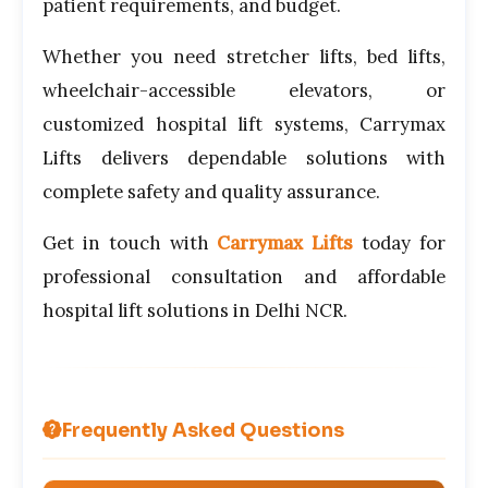
patient requirements, and budget.
Whether you need stretcher lifts, bed lifts,
wheelchair-accessible elevators, or
customized hospital lift systems, Carrymax
Lifts delivers dependable solutions with
complete safety and quality assurance.
Get in touch with
Carrymax Lifts
today for
professional consultation and affordable
hospital lift solutions in Delhi NCR.
Frequently Asked Questions