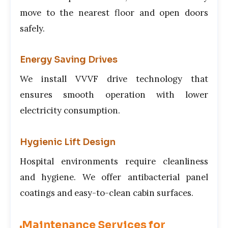
move to the nearest floor and open doors
safely.
Energy Saving Drives
We install VVVF drive technology that
ensures smooth operation with lower
electricity consumption.
Hygienic Lift Design
Hospital environments require cleanliness
and hygiene. We offer antibacterial panel
coatings and easy-to-clean cabin surfaces.
Maintenance Services for