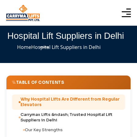
Hospital Lift Suppliers in Delhi
Home
Hospital Lift Suppliers in Delhi
TABLE OF CONTENTS
Why Hospital Lifts Are Different from Regular
Elevators
Carrymax Lifts &ndash; Trusted Hospital Lift
Suppliers in Delhi
Our Key Strengths