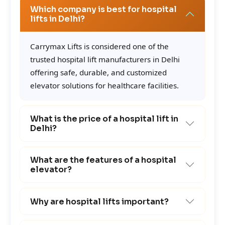
Which company is best for hospital
lifts in Delhi?
Carrymax Lifts is considered one of the
trusted hospital lift manufacturers in Delhi
offering safe, durable, and customized
elevator solutions for healthcare facilities.
What is the price of a hospital lift in
Delhi?
What are the features of a hospital
elevator?
Why are hospital lifts important?