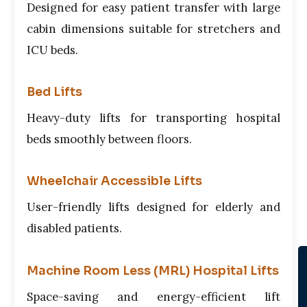
Designed for easy patient transfer with large
cabin dimensions suitable for stretchers and
ICU beds.
Bed Lifts
Heavy-duty lifts for transporting hospital
beds smoothly between floors.
Wheelchair Accessible Lifts
User-friendly lifts designed for elderly and
disabled patients.
Machine Room Less (MRL) Hospital Lifts
Space-saving and energy-efficient lift