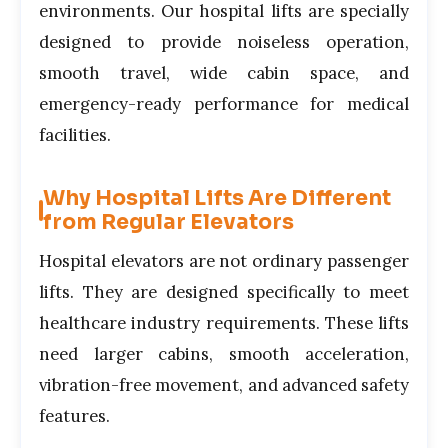
environments. Our hospital lifts are specially
designed to provide noiseless operation,
smooth travel, wide cabin space, and
emergency-ready performance for medical
facilities.
Why Hospital Lifts Are Different
from Regular Elevators
Hospital elevators are not ordinary passenger
lifts. They are designed specifically to meet
healthcare industry requirements. These lifts
need larger cabins, smooth acceleration,
vibration-free movement, and advanced safety
features.