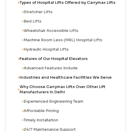
Types of Hospital Lifts Offered by Carrymax Lifts
Stretcher Lifts
Bed Lifts
Wheelchair Accessible Lifts
Machine Room Less (MRL) Hospital Lifts
Hydraulic Hospital Lifts
Features of Our Hospital Elevators
Advanced Features Include:
Industries and Healthcare Facilities We Serve
Why Choose Carrymax Lifts Over Other Lift
Manufacturers in Delhi
Experienced Engineering Team
Affordable Pricing
Timely Installation
24/7 Maintenance Support