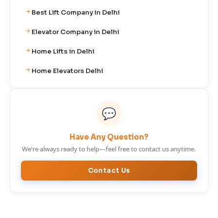
Best Lift Company in Delhi
Elevator Company in Delhi
Home Lifts in Delhi
Home Elevators Delhi
💬
Have Any Question?
We're always ready to help—feel free to contact us anytime.
Contact Us