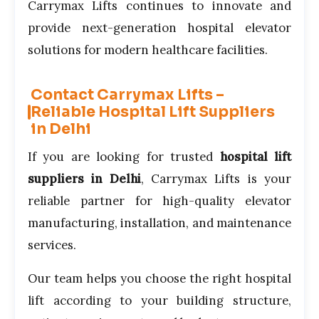
Carrymax Lifts continues to innovate and
provide next-generation hospital elevator
solutions for modern healthcare facilities.
Contact Carrymax Lifts –
Reliable Hospital Lift Suppliers
in Delhi
If you are looking for trusted
hospital lift
suppliers in Delhi
, Carrymax Lifts is your
reliable partner for high-quality elevator
manufacturing, installation, and maintenance
services.
Our team helps you choose the right hospital
lift according to your building structure,