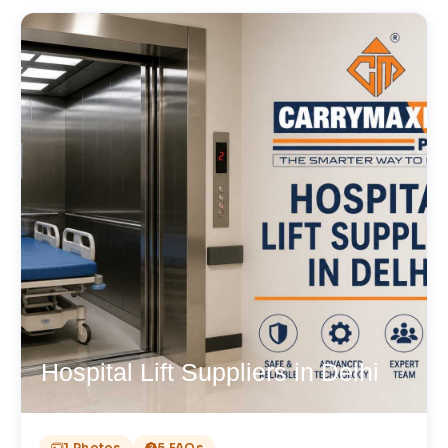
Hospital Lift Suppliers in Delhi
1 Photos
5 FAQs