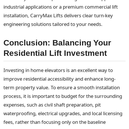
industrial applications or a premium commercial lift
installation, CarryMax Lifts delivers clear turn-key
engineering solutions tailored to your needs.
Conclusion: Balancing Your
Residential Lift Investment
Investing in home elevators is an excellent way to
improve residential accessibility and enhance long-
term property value. To ensure a smooth installation
process, it is important to budget for the surrounding
expenses, such as civil shaft preparation, pit
waterproofing, electrical upgrades, and local licensing
fees, rather than focusing only on the baseline