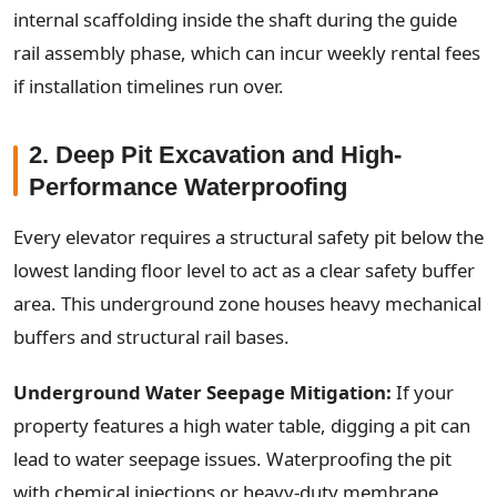
internal scaffolding inside the shaft during the guide
rail assembly phase, which can incur weekly rental fees
if installation timelines run over.
2. Deep Pit Excavation and High-
Performance Waterproofing
Every elevator requires a structural safety pit below the
lowest landing floor level to act as a clear safety buffer
area. This underground zone houses heavy mechanical
buffers and structural rail bases.
Underground Water Seepage Mitigation:
If your
property features a high water table, digging a pit can
lead to water seepage issues. Waterproofing the pit
with chemical injections or heavy-duty membrane