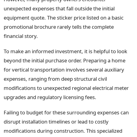
unexpected expenses that fall outside the initial
equipment quote. The sticker price listed on a basic
promotional brochure rarely tells the complete
financial story.
To make an informed investment, it is helpful to look
beyond the initial purchase order. Preparing a home
for vertical transportation involves several auxiliary
expenses, ranging from deep structural civil
modifications to unexpected regional electrical meter
upgrades and regulatory licensing fees.
Failing to budget for these surrounding expenses can
disrupt installation timelines or lead to costly
modifications during construction. This specialized