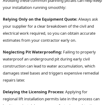
Avoiding these common planning pitfalls can help keep
your installation running smoothly:
Relying Only on the Equipment Quote:
Always ask
your supplier for a clear breakdown of the civil and
electrical work required, so you can obtain accurate
estimates from your contractor early on.
Neglecting Pit Waterproofing:
Failing to properly
waterproof an underground pit during early civil
construction can lead to water accumulation, which
damages steel bases and triggers expensive remedial
repairs later.
Delaying the Licensing Process:
Applying for
regional lift installation permits late in the process can