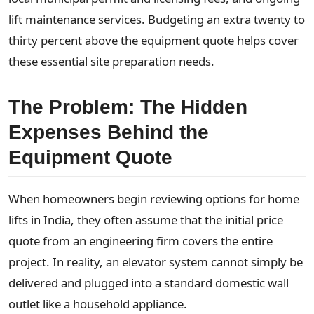
lift maintenance services. Budgeting an extra twenty to
thirty percent above the equipment quote helps cover
these essential site preparation needs.
The Problem: The Hidden
Expenses Behind the
Equipment Quote
When homeowners begin reviewing options for home
lifts in India, they often assume that the initial price
quote from an engineering firm covers the entire
project. In reality, an elevator system cannot simply be
delivered and plugged into a standard domestic wall
outlet like a household appliance.