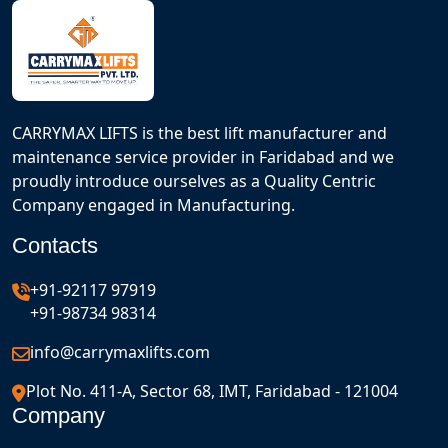
CARRYMAX LIFTS is the best lift manufacturer and
maintenance service provider in Faridabad and we
proudly introduce ourselves as a Quality Centric
Company engaged in Manufacturing.
Contacts
+91-92117 97919
+91-98734 98314
info@carrymaxlifts.com
Plot No. 411-A, Sector 68, IMT, Faridabad - 121004
Company