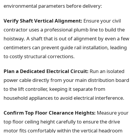
environmental parameters before delivery:
Verify Shaft Vertical Alignment:
Ensure your civil
contractor uses a professional plumb line to build the
hoistway. A shaft that is out of alignment by even a few
centimeters can prevent guide rail installation, leading
to costly structural corrections.
Plan a Dedicated Electrical Circuit:
Run an isolated
power cable directly from your main distribution board
to the lift controller, keeping it separate from
household appliances to avoid electrical interference.
Confirm Top Floor Clearance Heights:
Measure your
top floor ceiling height carefully to ensure the drive
motor fits comfortably within the vertical headroom