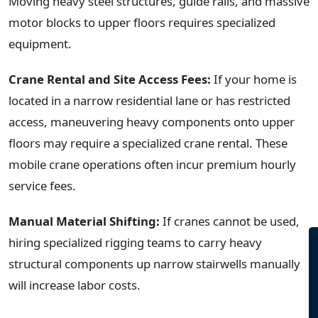
Moving heavy steel structures, guide rails, and massive
motor blocks to upper floors requires specialized
equipment.
Crane Rental and Site Access Fees:
If your home is
located in a narrow residential lane or has restricted
access, maneuvering heavy components onto upper
floors may require a specialized crane rental. These
mobile crane operations often incur premium hourly
service fees.
Manual Material Shifting:
If cranes cannot be used,
hiring specialized rigging teams to carry heavy
structural components up narrow stairwells manually
will increase labor costs.