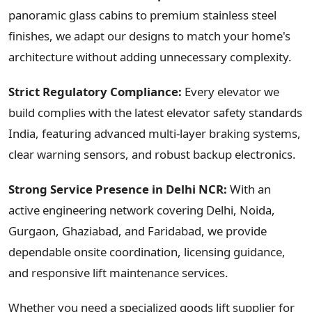
panoramic glass cabins to premium stainless steel
finishes, we adapt our designs to match your home's
architecture without adding unnecessary complexity.
Strict Regulatory Compliance:
Every elevator we
build complies with the latest elevator safety standards
India, featuring advanced multi-layer braking systems,
clear warning sensors, and robust backup electronics.
Strong Service Presence in Delhi NCR:
With an
active engineering network covering Delhi, Noida,
Gurgaon, Ghaziabad, and Faridabad, we provide
dependable onsite coordination, licensing guidance,
and responsive lift maintenance services.
Whether you need a specialized goods lift supplier for