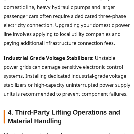
domestic line, heavy hydraulic pumps and larger
passenger cars often require a dedicated three-phase
electricity connection. Upgrading your domestic power
line involves applying to local utility companies and
paying additional infrastructure connection fees.
Industrial Grade Voltage Stabilizers:
Unstable
power grids can damage sensitive electronic control
systems. Installing dedicated industrial-grade voltage
stabilizers or high-capacity uninterrupted power supply
units is recommended to prevent component failures.
4. Third-Party Lifting Operations and
Material Handling