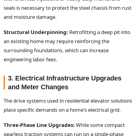
seals is necessary to protect the steel chassis from rust
and moisture damage.
Structural Underpinning:
Retrofitting a deep pit into
an existing home may require reinforcing the
surrounding foundations, which can increase
engineering labor fees.
3. Electrical Infrastructure Upgrades
and Meter Changes
The drive systems used in residential elevator solutions
place specific demands on a home's electrical grid.
Three-Phase Line Upgrades:
While some compact
gearless traction systems can run on a single-phase