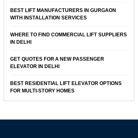
BEST LIFT MANUFACTURERS IN GURGAON
WITH INSTALLATION SERVICES
WHERE TO FIND COMMERCIAL LIFT SUPPLIERS
IN DELHI
GET QUOTES FOR A NEW PASSENGER
ELEVATOR IN DELHI
BEST RESIDENTIAL LIFT ELEVATOR OPTIONS
FOR MULTI-STORY HOMES