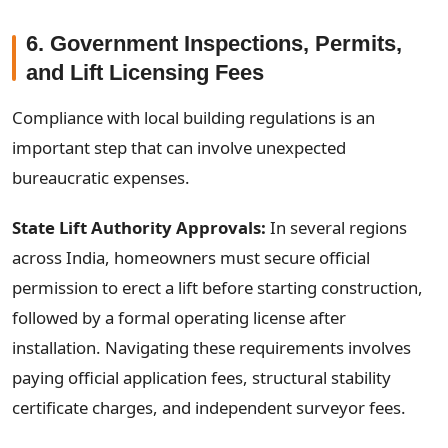
6. Government Inspections, Permits,
and Lift Licensing Fees
Compliance with local building regulations is an
important step that can involve unexpected
bureaucratic expenses.
State Lift Authority Approvals:
In several regions
across India, homeowners must secure official
permission to erect a lift before starting construction,
followed by a formal operating license after
installation. Navigating these requirements involves
paying official application fees, structural stability
certificate charges, and independent surveyor fees.