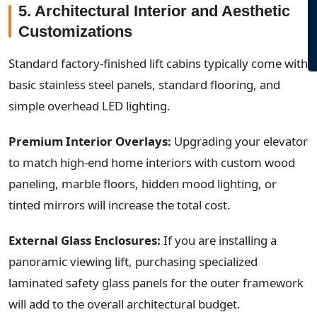
5. Architectural Interior and Aesthetic
Customizations
Standard factory-finished lift cabins typically come with
basic stainless steel panels, standard flooring, and
simple overhead LED lighting.
Premium Interior Overlays:
Upgrading your elevator
to match high-end home interiors with custom wood
paneling, marble floors, hidden mood lighting, or
tinted mirrors will increase the total cost.
External Glass Enclosures:
If you are installing a
panoramic viewing lift, purchasing specialized
laminated safety glass panels for the outer framework
will add to the overall architectural budget.