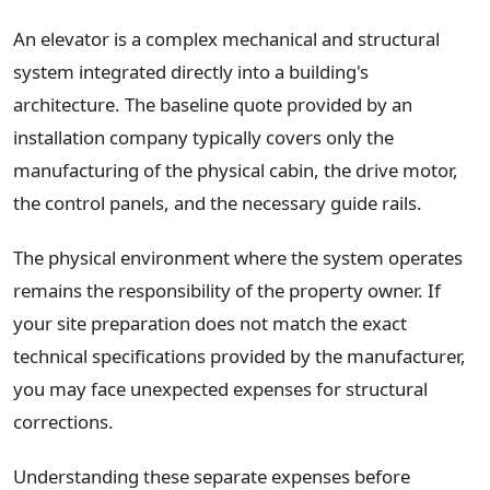
An elevator is a complex mechanical and structural
system integrated directly into a building's
architecture. The baseline quote provided by an
installation company typically covers only the
manufacturing of the physical cabin, the drive motor,
the control panels, and the necessary guide rails.
The physical environment where the system operates
remains the responsibility of the property owner. If
your site preparation does not match the exact
technical specifications provided by the manufacturer,
you may face unexpected expenses for structural
corrections.
Understanding these separate expenses before