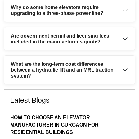
Why do some home elevators require
upgrading to a three-phase power line?
Are government permit and licensing fees
included in the manufacturer's quote?
What are the long-term cost differences
between a hydraulic lift and an MRL traction
system?
Latest Blogs
HOW TO CHOOSE AN ELEVATOR
MANUFACTURER IN GURGAON FOR
RESIDENTIAL BUILDINGS