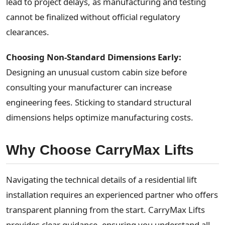
lead to project delays, as manufacturing and testing
cannot be finalized without official regulatory
clearances.
Choosing Non-Standard Dimensions Early:
Designing an unusual custom cabin size before
consulting your manufacturer can increase
engineering fees. Sticking to standard structural
dimensions helps optimize manufacturing costs.
Why Choose CarryMax Lifts
Navigating the technical details of a residential lift
installation requires an experienced partner who offers
transparent planning from the start. CarryMax Lifts
provides clear guidance, ensuring you understand all