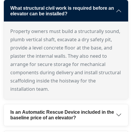
What structural civil work is required before an
elevator can be installed?
Property owners must build a structurally sound,
plumb vertical shaft, excavate a dry safety pit,
provide a level concrete floor at the base, and
plaster the internal walls. They also need to
arrange for secure storage for mechanical
components during delivery and install structural
scaffolding inside the hoistway for the
installation team.
Is an Automatic Rescue Device included in the
baseline price of an elevator?