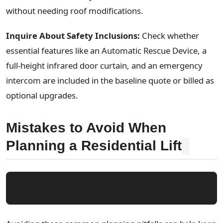
without needing roof modifications.
Inquire About Safety Inclusions:
Check whether
essential features like an Automatic Rescue Device, a
full-height infrared door curtain, and an emergency
intercom are included in the baseline quote or billed as
optional upgrades.
Mistakes to Avoid When
Planning a Residential Lift