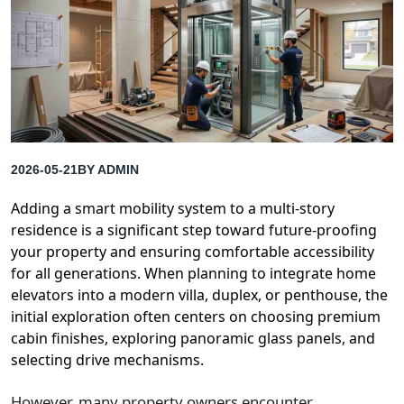
2026-05-21
BY
ADMIN
Adding a smart mobility system to a multi-story
residence is a significant step toward future-proofing
your property and ensuring comfortable accessibility
for all generations. When planning to integrate home
elevators into a modern villa, duplex, or penthouse, the
initial exploration often centers on choosing premium
cabin finishes, exploring panoramic glass panels, and
selecting drive mechanisms.
However, many property owners encounter