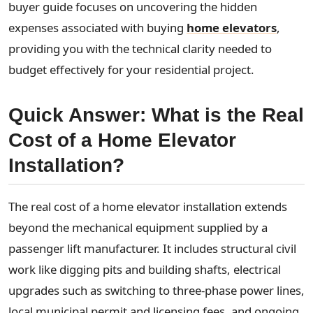
buyer guide focuses on uncovering the hidden
expenses associated with buying
home elevators
,
providing you with the technical clarity needed to
budget effectively for your residential project.
Quick Answer: What is the Real
Cost of a Home Elevator
Installation?
The real cost of a home elevator installation extends
beyond the mechanical equipment supplied by a
passenger lift manufacturer. It includes structural civil
work like digging pits and building shafts, electrical
upgrades such as switching to three-phase power lines,
local municipal permit and licensing fees, and ongoing