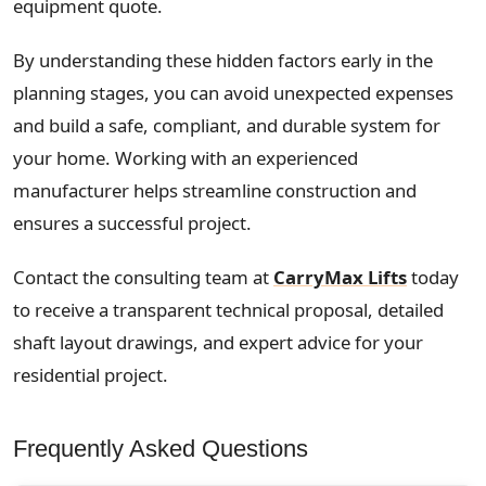
equipment quote.
By understanding these hidden factors early in the
planning stages, you can avoid unexpected expenses
and build a safe, compliant, and durable system for
your home. Working with an experienced
manufacturer helps streamline construction and
ensures a successful project.
Contact the consulting team at
CarryMax Lifts
today
to receive a transparent technical proposal, detailed
shaft layout drawings, and expert advice for your
residential project.
Frequently Asked Questions