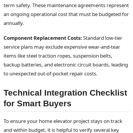
term safety. These maintenance agreements represent
an ongoing operational cost that must be budgeted for
annually.
Component Replacement Costs:
Standard low-tier
service plans may exclude expensive wear-and-tear
items like steel traction ropes, suspension belts,
backup batteries, and electronic circuit boards, leading
to unexpected out-of-pocket repair costs.
Technical Integration Checklist
for Smart Buyers
To ensure your home elevator project stays on track
and within budget, it is helpful to verify several key