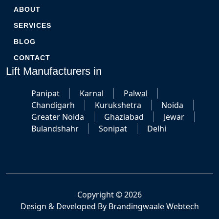
ABOUT
SERVICES
BLOG
CONTACT
Lift Manufacturers in
Panipat
Karnal
Palwal
Chandigarh
Kurukshetra
Noida
Greater Noida
Ghaziabad
Jewar
Bulandshahr
Sonipat
Delhi
Copyright © 2026
Design & Developed By
Brandingwaale Webtech