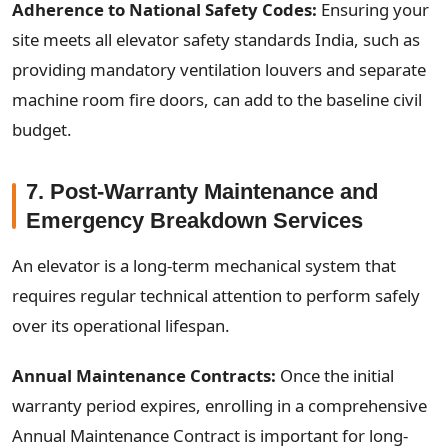
Adherence to National Safety Codes:
Ensuring your
site meets all elevator safety standards India, such as
providing mandatory ventilation louvers and separate
machine room fire doors, can add to the baseline civil
budget.
7. Post-Warranty Maintenance and
Emergency Breakdown Services
An elevator is a long-term mechanical system that
requires regular technical attention to perform safely
over its operational lifespan.
Annual Maintenance Contracts:
Once the initial
warranty period expires, enrolling in a comprehensive
Annual Maintenance Contract is important for long-