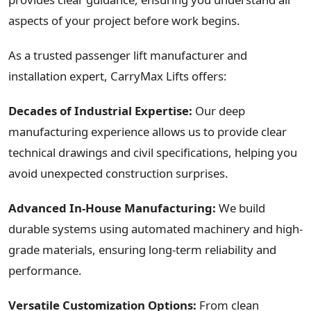
aspects of your project before work begins.
As a trusted passenger lift manufacturer and
installation expert, CarryMax Lifts offers:
Decades of Industrial Expertise:
Our deep
manufacturing experience allows us to provide clear
technical drawings and civil specifications, helping you
avoid unexpected construction surprises.
Advanced In-House Manufacturing:
We build
durable systems using automated machinery and high-
grade materials, ensuring long-term reliability and
performance.
Versatile Customization Options:
From clean