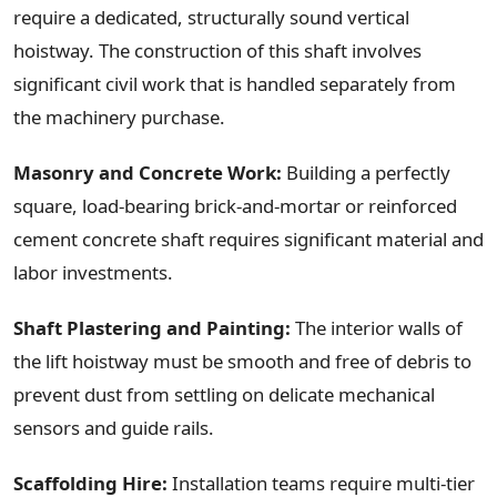
require a dedicated, structurally sound vertical
hoistway. The construction of this shaft involves
significant civil work that is handled separately from
the machinery purchase.
Masonry and Concrete Work:
Building a perfectly
square, load-bearing brick-and-mortar or reinforced
cement concrete shaft requires significant material and
labor investments.
Shaft Plastering and Painting:
The interior walls of
the lift hoistway must be smooth and free of debris to
prevent dust from settling on delicate mechanical
sensors and guide rails.
Scaffolding Hire:
Installation teams require multi-tier