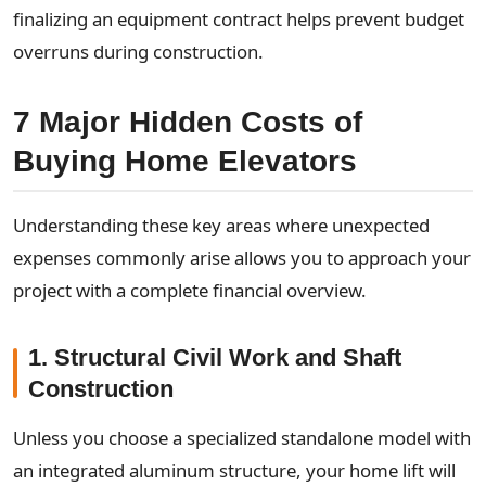
finalizing an equipment contract helps prevent budget
overruns during construction.
7 Major Hidden Costs of
Buying Home Elevators
Understanding these key areas where unexpected
expenses commonly arise allows you to approach your
project with a complete financial overview.
1. Structural Civil Work and Shaft
Construction
Unless you choose a specialized standalone model with
an integrated aluminum structure, your home lift will