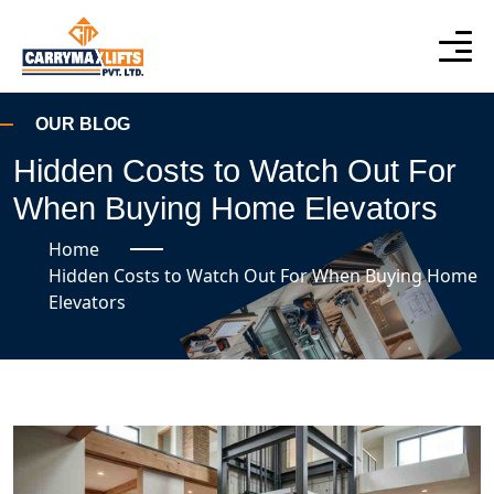
OUR BLOG
Hidden Costs to Watch Out For
When Buying Home Elevators
Home
Hidden Costs to Watch Out For When Buying Home
Elevators